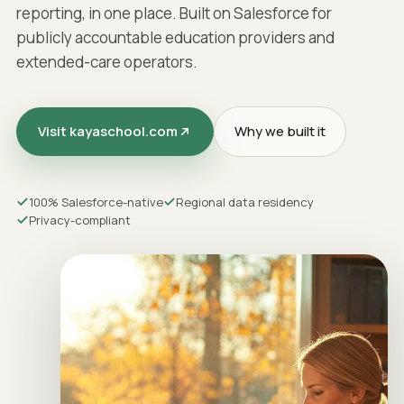
reporting, in one place. Built on Salesforce for
publicly accountable education providers and
extended-care operators.
Visit kayaschool.com
Why we built it
100% Salesforce-native
Regional data residency
Privacy-compliant