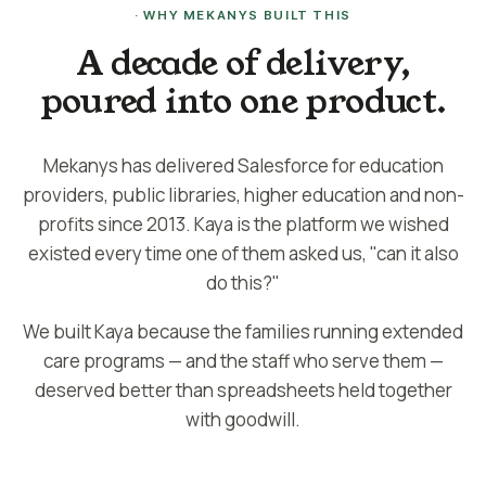
· WHY MEKANYS BUILT THIS
A decade of delivery,
poured into one product.
Mekanys has delivered Salesforce for education
providers, public libraries, higher education and non-
profits since 2013. Kaya is the platform we wished
existed every time one of them asked us, "can it also
do this?"
We built Kaya because the families running extended
care programs — and the staff who serve them —
deserved better than spreadsheets held together
with goodwill.