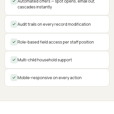
Automated offers — spot opens, email out,
cascades instantly
Audit trails on every record modification
Role-based field access per staff position
Multi-child household support
Mobile-responsive on every action