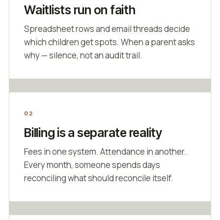
Waitlists run on faith
Spreadsheet rows and email threads decide
which children get spots. When a parent asks
why — silence, not an audit trail.
02
Billing is a separate reality
Fees in one system. Attendance in another.
Every month, someone spends days
reconciling what should reconcile itself.