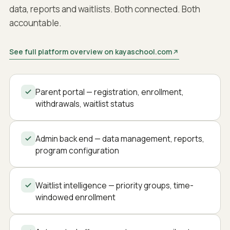
data, reports and waitlists. Both connected. Both
accountable.
See full platform overview on kayaschool.com
Parent portal — registration, enrollment,
withdrawals, waitlist status
Admin back end — data management, reports,
program configuration
Waitlist intelligence — priority groups, time-
windowed enrollment