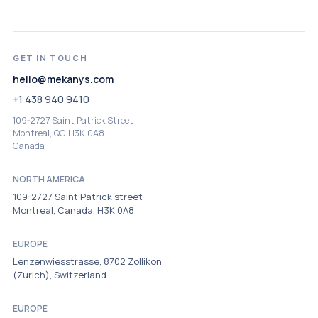
GET IN TOUCH
hello@mekanys.com
+1 438 940 9410
109‑2727 Saint Patrick Street
Montreal, QC H3K 0A8
Canada
NORTH AMERICA
109-2727 Saint Patrick street
Montreal, Canada, H3K 0A8
EUROPE
Lenzenwiesstrasse, 8702 Zollikon
(Zurich), Switzerland
EUROPE