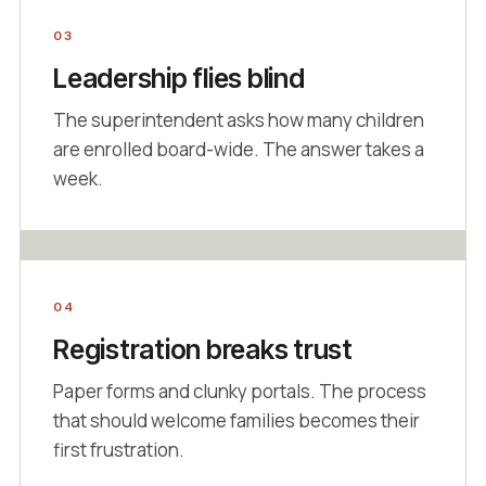
03
Leadership flies blind
The superintendent asks how many children
are enrolled board-wide. The answer takes a
week.
04
Registration breaks trust
Paper forms and clunky portals. The process
that should welcome families becomes their
first frustration.