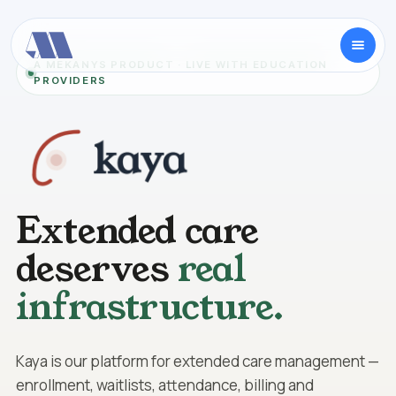
A MEKANYS PRODUCT · LIVE WITH EDUCATION
PROVIDERS
Extended care
deserves
real
infrastructure.
Kaya is our platform for extended care management —
enrollment, waitlists, attendance, billing and