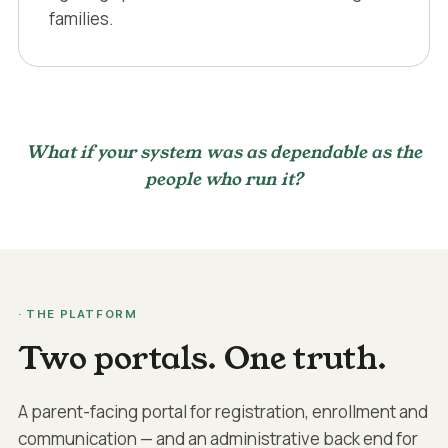
families.
What if your system was as dependable as the
people who run it?
· THE PLATFORM
Two portals. One truth.
A parent-facing portal for registration, enrollment and
communication — and an administrative back end for