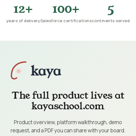
12+
100+
5
years of delivery
Salesforce certifications
continents served
The full product lives at
kayaschool.com
Product overview, platform walkthrough, demo
request, and a PDF you can share with your board.