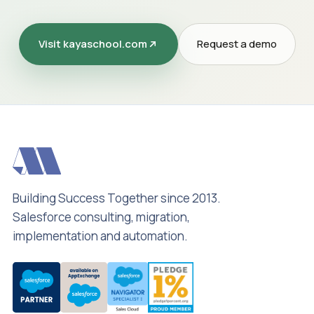
Visit kayaschool.com
Request a demo
Building Success Together since 2013.
Salesforce consulting, migration,
implementation and automation.