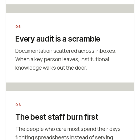
05
Every audit is a scramble
Documentation scattered across inboxes.
When a key person leaves, institutional
knowledge walks out the door.
06
The best staff burn first
The people who care most spend their days
fighting spreadsheets instead of serving