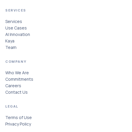
SERVICES
Services
Use Cases
AI Innovation
Kaya
Team
COMPANY
Who We Are
Commitments
Careers
Contact Us
LEGAL
Terms of Use
Privacy Policy