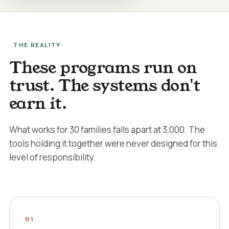
· THE REALITY
These programs run on
trust. The systems don't
earn it.
What works for 30 families falls apart at 3,000. The
tools holding it together were never designed for this
level of responsibility.
01