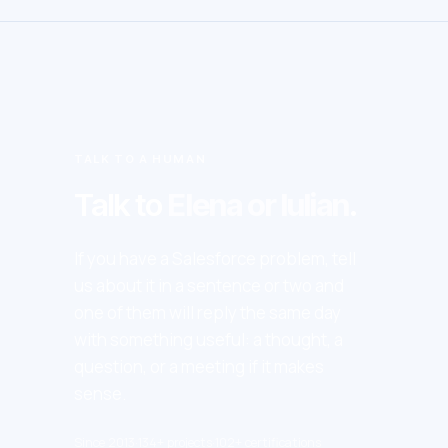
TALK TO A HUMAN
Talk to
Elena or Iulian
.
If you have a Salesforce problem, tell
us about it in a sentence or two and
one of them will reply the same day
with something useful: a thought, a
question, or a meeting if it makes
sense.
Since 2013
·
134+ projects
·
102+ certifications