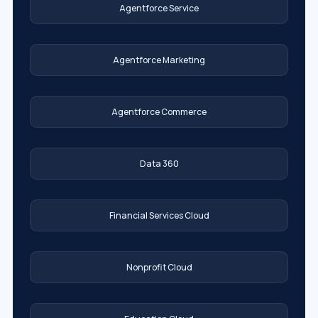
Agentforce Service
Agentforce Marketing
Agentforce Commerce
Data 360
Financial Services Cloud
Nonprofit Cloud