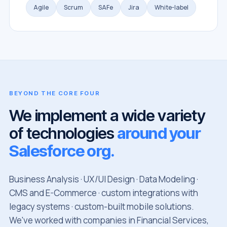
Agile
Scrum
SAFe
Jira
White-label
BEYOND THE CORE FOUR
We implement a wide variety
of technologies
around your
Salesforce org.
Business Analysis · UX/UI Design · Data Modeling ·
CMS and E-Commerce · custom integrations with
legacy systems · custom-built mobile solutions.
We've worked with companies in Financial Services,