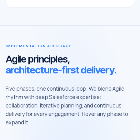
IMPLEMENTATION APPROACH
Agile principles,
architecture-first delivery.
Five phases, one continuous loop. We blend Agile
rhythm with deep Salesforce expertise:
collaboration, iterative planning, and continuous
delivery for every engagement. Hover any phase to
expand it.