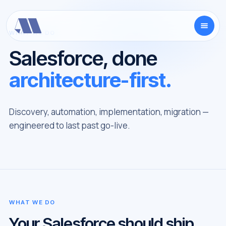
WHAT WE DO
Salesforce, done
architecture-first.
Discovery, automation, implementation, migration —
engineered to last past go-live.
WHAT WE DO
Your Salesforce should ship