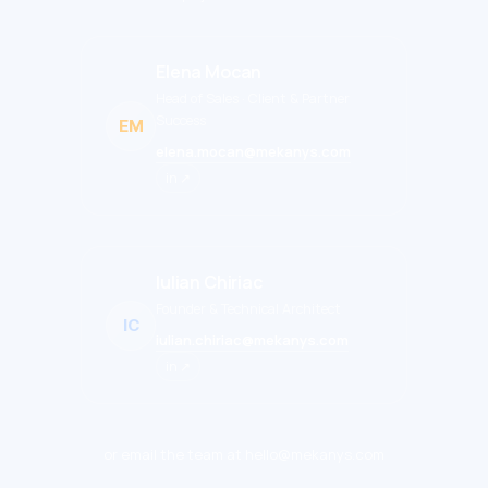
Elena Mocan
Head of Sales · Client & Partner
Success
EM
elena.mocan@mekanys.com
in ↗
Iulian Chiriac
Founder & Technical Architect
IC
iulian.chiriac@mekanys.com
in ↗
or email the team at hello@mekanys.com