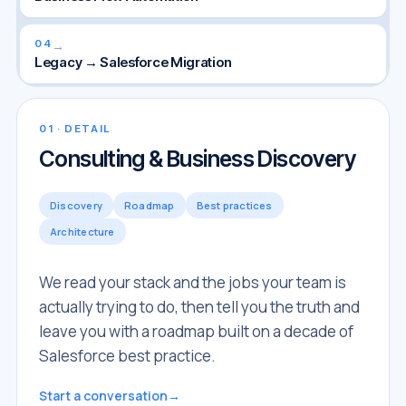
04
→
Legacy → Salesforce Migration
01
· DETAIL
Consulting & Business Discovery
Discovery
Roadmap
Best practices
Architecture
We read your stack and the jobs your team is
actually trying to do, then tell you the truth and
leave you with a roadmap built on a decade of
Salesforce best practice.
Start a conversation
→