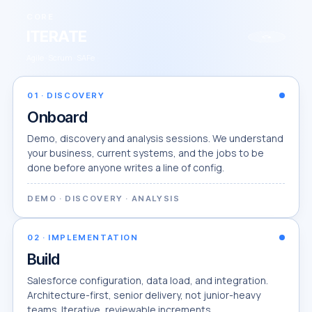
CORE
ITERATE
↻
Agile · Scrum · SAFe
01
·
DISCOVERY
Onboard
Demo, discovery and analysis sessions. We understand
your business, current systems, and the jobs to be
done before anyone writes a line of config.
DEMO · DISCOVERY · ANALYSIS
02
·
IMPLEMENTATION
Build
Salesforce configuration, data load, and integration.
Architecture-first, senior delivery, not junior-heavy
teams. Iterative, reviewable increments.