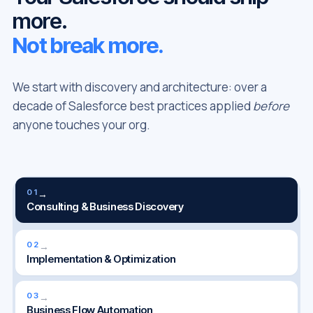
more.
Not break more.
We start with discovery and architecture: over a
decade of Salesforce best practices applied
before
anyone touches your org.
01
→
Consulting & Business Discovery
02
→
Implementation & Optimization
03
→
Business Flow Automation