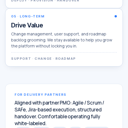
DEPLOY · PROVISION · HANDOVER
05
·
LONG-TERM
Drive Value
Change management, user support, and roadmap
backlog grooming. We stay available to help you grow
the platform without locking you in.
SUPPORT · CHANGE · ROADMAP
FOR DELIVERY PARTNERS
Aligned with partner PMO: Agile / Scrum /
SAFe, Jira-based execution, structured
handover. Comfortable operating fully
white-labeled.