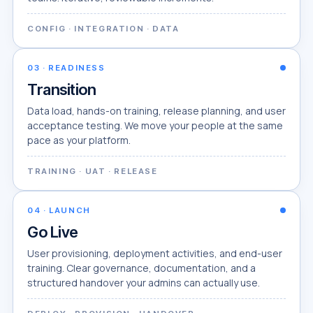
CONFIG · INTEGRATION · DATA
03
·
READINESS
Transition
Data load, hands-on training, release planning, and user
acceptance testing. We move your people at the same
pace as your platform.
TRAINING · UAT · RELEASE
04
·
LAUNCH
Go Live
User provisioning, deployment activities, and end-user
training. Clear governance, documentation, and a
structured handover your admins can actually use.