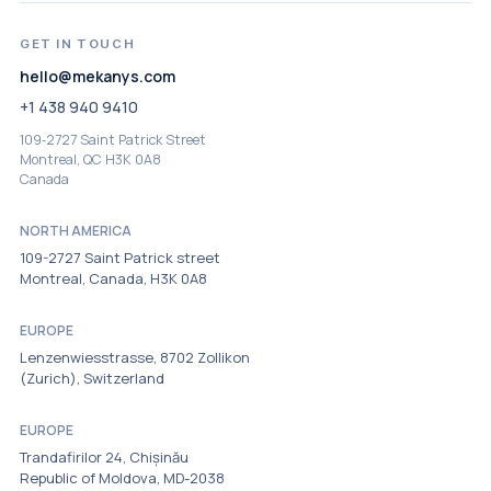
GET IN TOUCH
hello@mekanys.com
+1 438 940 9410
109‑2727 Saint Patrick Street
Montreal, QC H3K 0A8
Canada
NORTH AMERICA
109-2727 Saint Patrick street
Montreal, Canada, H3K 0A8
EUROPE
Lenzenwiesstrasse, 8702 Zollikon
(Zurich), Switzerland
EUROPE
Trandafirilor 24, Chișinău
Republic of Moldova, MD-2038