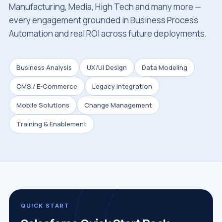
Manufacturing, Media, High Tech and many more —
every engagement grounded in Business Process
Automation and real ROI across future deployments.
Business Analysis
UX/UI Design
Data Modeling
CMS / E-Commerce
Legacy Integration
Mobile Solutions
Change Management
Training & Enablement
QUICK START