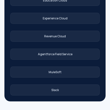
Education Cloud
Experience Cloud
Revenue Cloud
Agentforce Field Service
MuleSoft
Slack