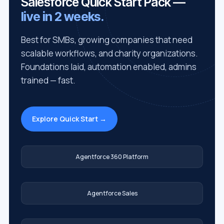
Salesforce Quick Start Pack —
live in 2 weeks.
Best for SMBs, growing companies that need
scalable workflows, and charity organizations.
Foundations laid, automation enabled, admins
trained — fast.
Explore Quick Start →
Agentforce 360 Platform
Agentforce Sales