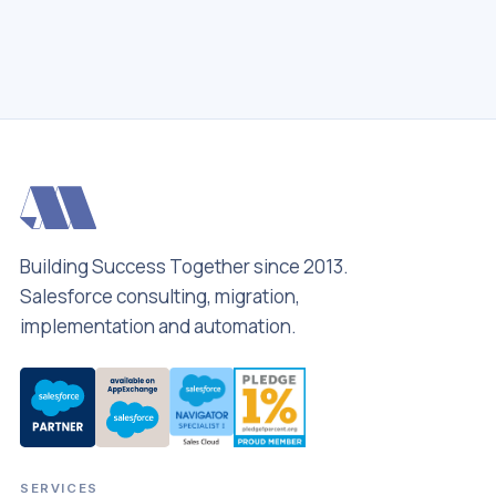
hello
Building Success Together since 2013.
Salesforce consulting, migration,
implementation and automation.
SERVICES