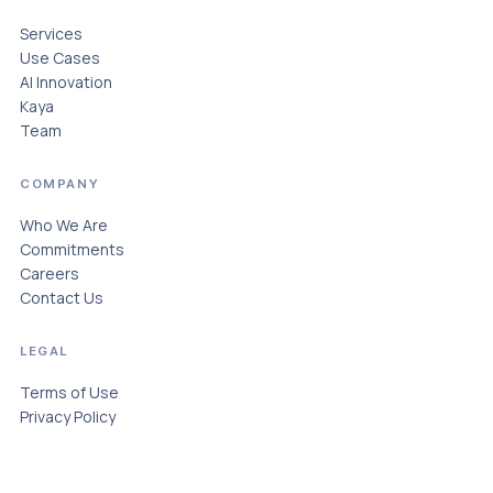
Services
Use Cases
AI Innovation
Kaya
Team
COMPANY
Who We Are
Commitments
Careers
Contact Us
LEGAL
Terms of Use
Privacy Policy